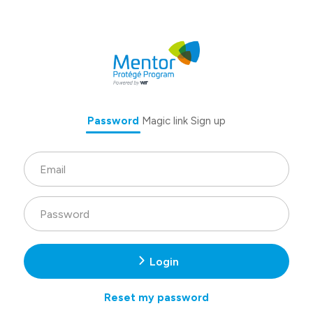
Password
Magic link
Sign up
Login
Reset my password