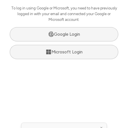
To log in using Google or Microsoft, you need to have previously
logged in with your email and connected your Google or
Microsoft account.
Google Login
Microsoft Login
×